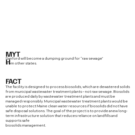
MYT
Sanford will become a dumping ground for “raw sewage”
H
from other states.
FACT
The facility is designed to process biosolids, which are dewatered solids
from municipal wastewater treatment plants – not raw sewage. Biosolids
are produced daily by wastewater treatment plants and must be
managed responsibly. Municipal wastewater treatment plants would be
unable to protect Maine clean water resources if biosolids did not have
safe disposal solutions. The goal of the project is to provide anew long-
term infrastructure solution that reduces reliance on landfills and
supports safe
biosolids management.