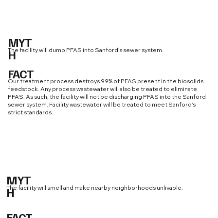
MYT
The facility will dump PFAS into Sanford’s sewer system.
H
FACT
Our treatment process destroys 99% of PFAS present in the biosolids
feedstock. Any process wastewater will also be treated to eliminate
PFAS. As such, the facility will not be discharging PFAS into the Sanford
sewer system. Facility wastewater will be treated to meet Sanford’s
strict standards.
MYT
The facility will smell and make nearby neighborhoods unlivable.
H
FACT