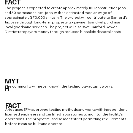
FACT
The project is expected to create approximately 100 construction jobs
and 30 permanent local jobs, with an estimated median wage of
approximately $70,000 annually. The project will contribute to Sanford’s
tax base through long-term property tax payments and will purchase
local goods and services. The project will also save Sanford Sewer
District ratepayers money through reduced biosolids disposal costs.
MYT
H
The community will never know if the technology actually works.
FACT
Aries uses EPA-approved testing methods and works with independent,
licensed engineers and certified laboratories to monitor the facility’s
operations. The project must also meet strict permitting requirements
before it can be built and operate.