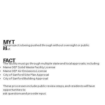
MYT
This project is being pushed through without oversight or public
H
input.
FACT
The facility must go through multiple state and local approvals, including:
Maine DEP Solid Waste Facility License
Maine DEP Air Emissions License
City of Sanford Site Plan Approval
City of Sanford Building Approval
These processes include public review steps, and residents will have
opportunities to
ask questions and provide input.