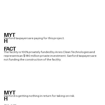
MYT
Sanford taxpayers are paying for this project.
H
FACT
The facility is 100% privately funded by Aries Clean Technologies and
represents an $180 million private investment. Sanford taxpayers are
not funding the construction of the facility.
MYT
Sanford is getting nothing in return for taking on risk.
H