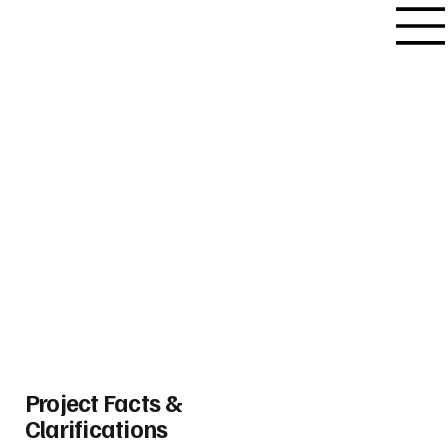
Project Facts &
Clarifications