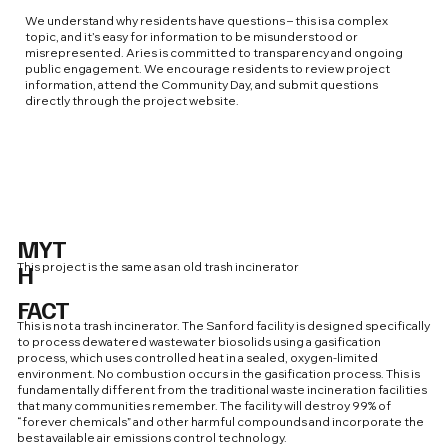
We understand why residents have questions – this is a complex
topic, and it’s easy for information to be misunderstood or
misrepresented. Aries is committed to transparency and ongoing
public engagement. We encourage residents to review project
information, attend the Community Day, and submit questions
directly through the project website.
MYT
H
This project is the same as an old trash incinerator
FACT
This is not a trash incinerator. The Sanford facility is designed specifically
to process dewatered wastewater biosolids using a gasification
process, which uses controlled heat in a sealed, oxygen-limited
environment. No combustion occurs in the gasification process. This is
fundamentally different from the traditional waste incineration facilities
that many communities remember. The facility will destroy 99% of
“forever chemicals” and other harmful compounds and incorporate the
best available air emissions control technology.