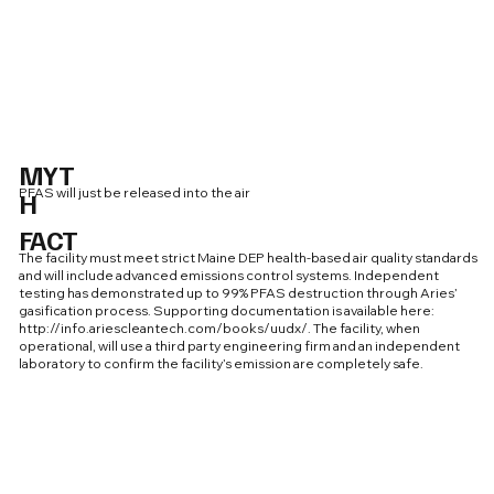
MYT
PFAS will just be released into the air
H
FACT
The facility must meet strict Maine DEP health-based air quality standards
and will include advanced emissions control systems. Independent
testing has demonstrated up to 99% PFAS destruction through Aries’
gasification process. Supporting documentation is available here:
http://info.ariescleantech.com/books/uudx/.
The facility, when
operational, will use a third party engineering firm and an independent
laboratory to confirm the facility’s emission are completely safe.