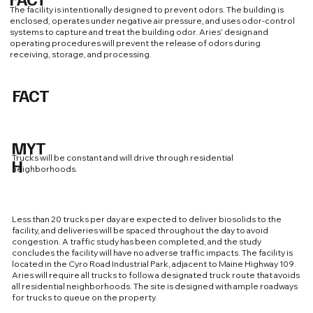
The facility is intentionally designed to prevent odors. The building is
enclosed, operates under negative air pressure, and uses odor-control
systems to capture and treat the building odor. Aries’ design and
operating procedures will prevent the release of odors during
receiving, storage, and processing.
FACT
MYT
Trucks will be constant and will drive through residential
H
neighborhoods.
Less than 20 trucks per day are expected to deliver biosolids to the
facility, and deliveries will be spaced throughout the day to avoid
congestion. A traffic study has been completed, and the study
concludes the facility will have no adverse traffic impacts. The facility is
located in the Cyro Road Industrial Park, adjacent to Maine Highway 109.
Aries will require all trucks to follow a designated truck route that avoids
all residential neighborhoods. The site is designed with ample roadways
for trucks to queue on the property.