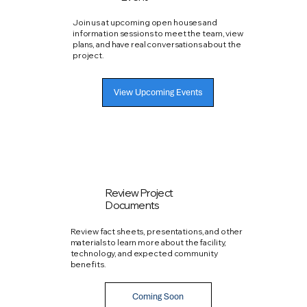
Join us at upcoming open houses and
information sessions to meet the team, view
plans, and have real conversations about the
project.
View Upcoming Events
Review Project
Documents
Review fact sheets, presentations, and other
materials to learn more about the facility,
technology, and expected community
benefits.
Coming Soon