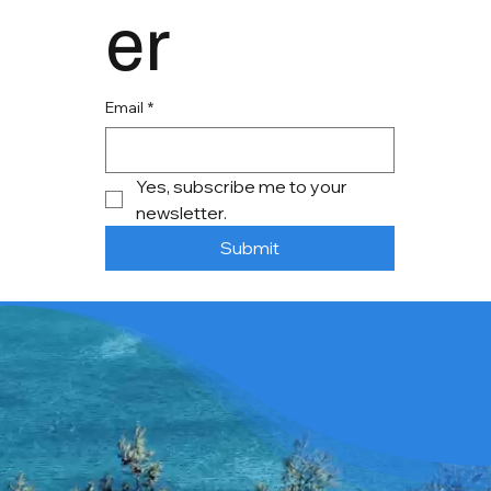
er
Email
*
Yes, subscribe me to your 
newsletter.
Submit