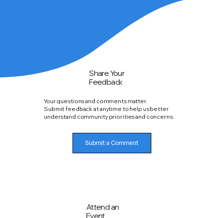
Share Your
Feedback
Your questions and comments matter.
Submit feedback at anytime to help us better
understand community priorities and concerns.
Submit a Comment
Attend an
Event