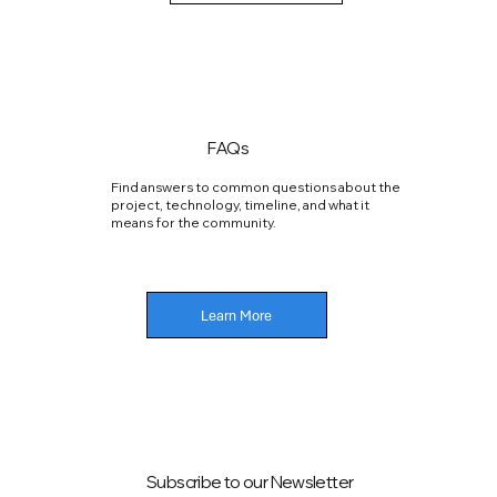
FAQs
Find answers to common questions about the
project, technology, timeline, and what it
means for the community.
Learn More
Subscribe to our Newsletter