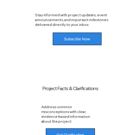
Stay informed with project updates, event
announcements, and important milestones
delivered directly to your inbox
Subscribe Now
Project Facts & Clarifications
Address common
misconceptions with clear,
evidence-based information
about the project
Get Clarification