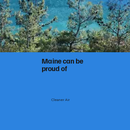
Maine can be
proud of
Cleaner Air