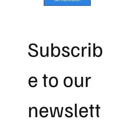
Subscrib
e to our 
newslett