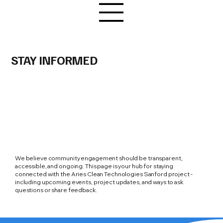
STAY INFORMED
We believe community engagement should be transparent,
accessible, and ongoing. This page is your hub for staying
connected with the Aries Clean Technologies Sanford project -
including upcoming events, project updates, and ways to ask
questions or share feedback.